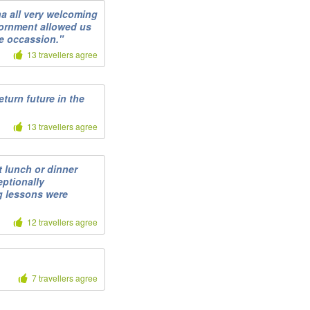
na all very welcoming
vornment allowed us
le occassion."
13 travellers agree
turn future in the
13 travellers agree
 lunch or dinner
eptionally
g lessons were
12 travellers agree
7 travellers agree