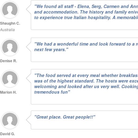
"We found all staff - Elena, Serg, Carmen and An
and accommodation. The history and family eni
to experience true Italian hospitality. A memorab
Shaughn C.
Australia
"We had a wonderful time and look forward to a re
next few years."
Denise R.
"The food served at every meal whether breakfast
was of the highest standard. The hosts were exc
welcoming and looked after us very well. Cookin
tremendous fun"
Marion H.
"Great place. Great people!!"
David G.