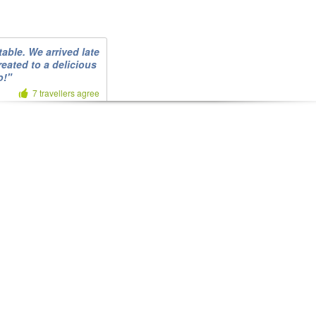
able. We arrived late
reated to a delicious
o!"
7 travellers agree
6 travellers agree
ent. We really
s. Smaller portions
y was a nuisance."
5 travellers agree
1