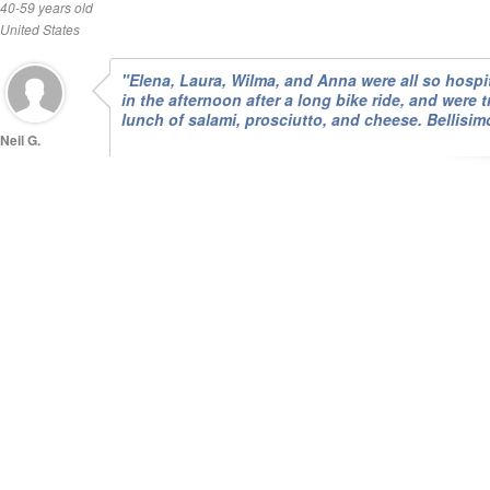
40-59 years old
United States
"Elena, Laura, Wilma, and Anna were all so hospit
in the afternoon after a long bike ride, and were t
lunch of salami, prosciutto, and cheese. Bellisim
Neil G.
40-59 years old
Canada
"We enjoyed our stay , the food was wonderfull"
Neil O.
over60 years
old
Australia
"Hospitality, friendliness and food were all excell
enjoyed the history and character of the building
of food please! The woodsmoke from the chimne
Briarley H.
over60 years